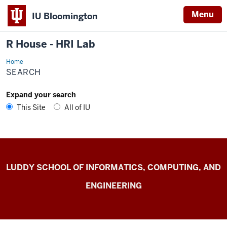
Menu
IU Bloomington
R House - HRI Lab
Home
Search
SEARCH
Expand your search
This Site
All of IU
R
LUDDY SCHOOL OF INFORMATICS, COMPUTING, AND
House
ENGINEERING
-
HRI
Lab