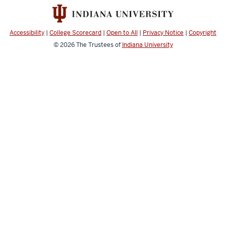
resources
Accessibility
|
College Scorecard
|
Open to All
|
Privacy Notice
|
Copyright
© 2026
The Trustees of
Indiana University